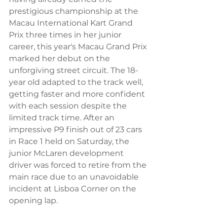
prestigious championship at the 
Macau International Kart Grand 
Prix three times in her junior 
career, this year's Macau Grand Prix 
marked her debut on the 
unforgiving street circuit. The 18-
year old adapted to the track well, 
getting faster and more confident 
with each session despite the 
limited track time. After an 
impressive P9 finish out of 23 cars 
in Race 1 held on Saturday, the 
junior McLaren development 
driver was forced to retire from the 
main race due to an unavoidable 
incident at Lisboa Corner on the 
opening lap. 