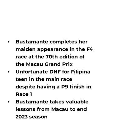
Bustamante completes her 
maiden appearance in the F4 
race at the 70th edition of 
the Macau Grand Prix
Unfortunate DNF for Filipina 
teen in the main race 
despite having a P9 finish in 
Race 1
Bustamante takes valuable 
lessons from Macau to end 
2023 season