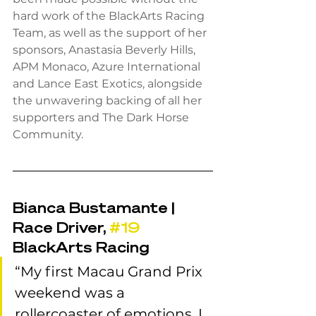
hard work of the BlackArts Racing 
Team, as well as the support of her 
sponsors, Anastasia Beverly Hills, 
APM Monaco, Azure International 
and Lance East Exotics, alongside 
the unwavering backing of all her 
supporters and The Dark Horse 
Community.
Bianca Bustamante | 
Race Driver, 
#19
BlackArts Racing
“My first Macau Grand Prix 
weekend was a 
rollercoaster of emotions. I 