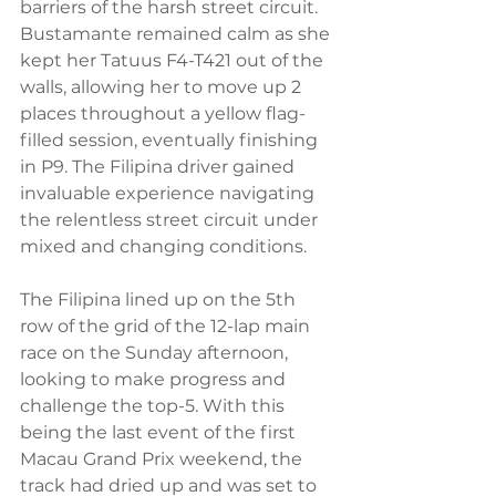
barriers of the harsh street circuit. 
Bustamante remained calm as she 
kept her Tatuus F4-T421 out of the 
walls, allowing her to move up 2 
places throughout a yellow flag-
filled session, eventually finishing 
in P9. The Filipina driver gained 
invaluable experience navigating 
the relentless street circuit under 
mixed and changing conditions. 
The Filipina lined up on the 5th 
row of the grid of the 12-lap main 
race on the Sunday afternoon, 
looking to make progress and 
challenge the top-5. With this 
being the last event of the first 
Macau Grand Prix weekend, the 
track had dried up and was set to 