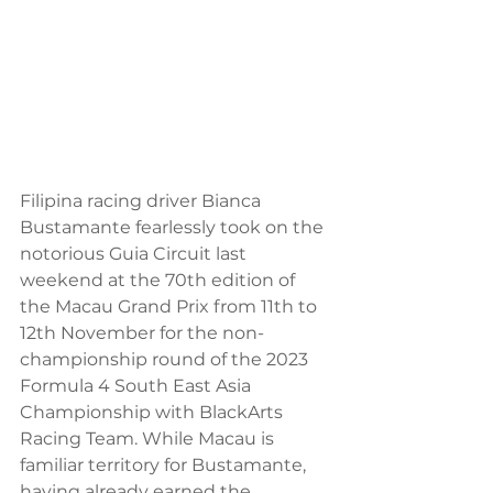
Filipina racing driver Bianca 
Bustamante fearlessly took on the 
notorious Guia Circuit last 
weekend at the 70th edition of 
the Macau Grand Prix from 11th to 
12th November for the non-
championship round of the 2023 
Formula 4 South East Asia 
Championship with BlackArts 
Racing Team. While Macau is 
familiar territory for Bustamante, 
having already earned the 