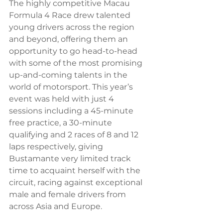
The highly competitive Macau 
Formula 4 Race drew talented 
young drivers across the region 
and beyond, offering them an 
opportunity to go head-to-head 
with some of the most promising 
up-and-coming talents in the 
world of motorsport. This year’s 
event was held with just 4 
sessions including a 45-minute 
free practice, a 30-minute 
qualifying and 2 races of 8 and 12 
laps respectively, giving 
Bustamante very limited track 
time to acquaint herself with the 
circuit, racing against exceptional 
male and female drivers from 
across Asia and Europe.