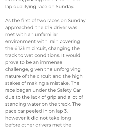
lap qualifying race on Sunday. 
As the first of two races on Sunday 
approached, the 
#19
 driver was 
met with an unfamiliar 
environment with  rain covering 
the 6.12km circuit, changing the 
track to wet conditions. It would 
prove to be an immense 
challenge, given the unforgiving 
nature of the circuit and the high 
stakes of making a mistake. The 
race began under the Safety Car 
due to the lack of grip and a lot of 
standing water on the track. The 
pace car peeled in on lap 3, 
however it did not take long 
before other drivers met the 