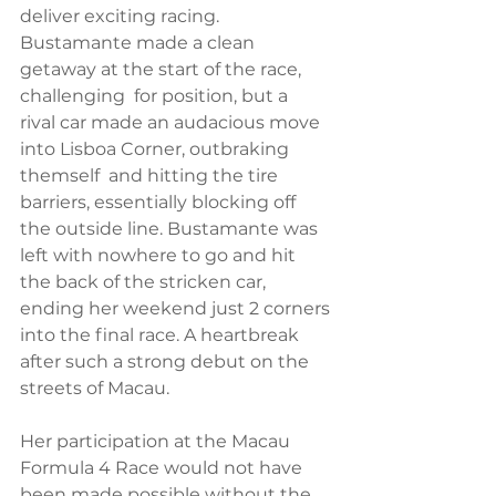
deliver exciting racing. 
Bustamante made a clean 
getaway at the start of the race, 
challenging  for position, but a  
rival car made an audacious move 
into Lisboa Corner, outbraking 
themself  and hitting the tire 
barriers, essentially blocking off 
the outside line. Bustamante was 
left with nowhere to go and hit 
the back of the stricken car, 
ending her weekend just 2 corners 
into the final race. A heartbreak 
after such a strong debut on the 
streets of Macau. 
Her participation at the Macau 
Formula 4 Race would not have 
been made possible without the 