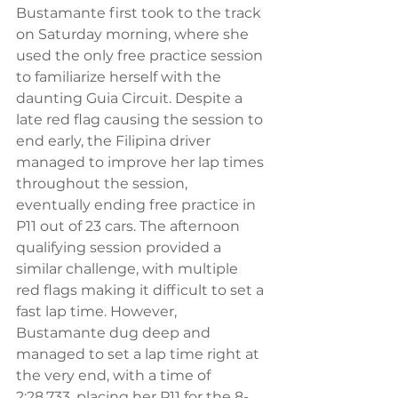
Bustamante first took to the track 
on Saturday morning, where she 
used the only free practice session 
to familiarize herself with the 
daunting Guia Circuit. Despite a 
late red flag causing the session to 
end early, the Filipina driver 
managed to improve her lap times 
throughout the session, 
eventually ending free practice in 
P11 out of 23 cars. The afternoon 
qualifying session provided a 
similar challenge, with multiple 
red flags making it difficult to set a 
fast lap time. However, 
Bustamante dug deep and 
managed to set a lap time right at 
the very end, with a time of 
2:28.733, placing her P11 for the 8-