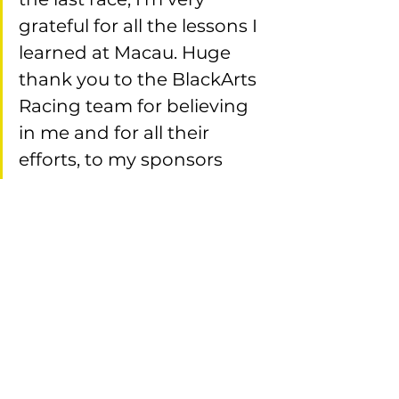
grateful for all the lessons I 
learned at Macau. Huge 
thank you to the BlackArts 
Racing team for believing 
in me and for all their 
efforts, to my sponsors 
APM Monaco, Anastasia 
Beverly Hills, Azure 
International and Lance 
East Exotics who helped 
make my dream of racing 
the Guia Circuit possible, 
and also to the fans who 
came to support me! This 