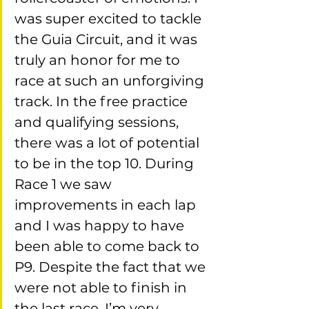
was super excited to tackle 
the Guia Circuit, and it was 
truly an honor for me to 
race at such an unforgiving 
track. In the free practice 
and qualifying sessions, 
there was a lot of potential 
to be in the top 10. During 
Race 1 we saw 
improvements in each lap 
and I was happy to have 
been able to come back to 
P9. Despite the fact that we 
were not able to finish in 
the last race, I’m very 