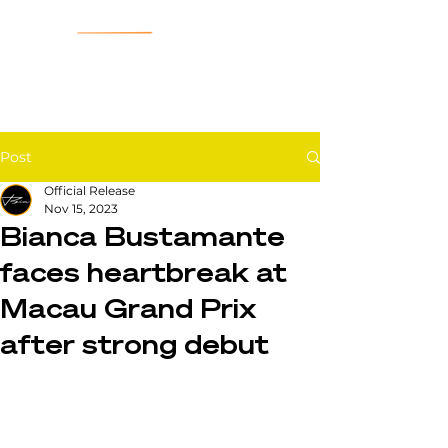
Post
Official Release
Nov 15, 2023
Bianca Bustamante
faces heartbreak at
Macau Grand Prix
after strong debut