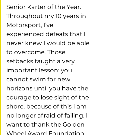
Senior Karter of the Year. 
Throughout my 10 years in 
Motorsport, I’ve 
experienced defeats that I 
never knew I would be able 
to overcome. Those 
setbacks taught a very 
important lesson: you 
cannot swim for new 
horizons until you have the 
courage to lose sight of the 
shore, because of this I am 
no longer afraid of failing. I 
want to thank the Golden 
Wheel Award Foundation 