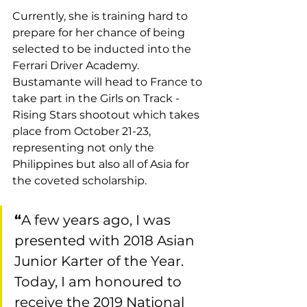
Currently, she is training hard to 
prepare for her chance of being 
selected to be inducted into the 
Ferrari Driver Academy. 
Bustamante will head to France to 
take part in the Girls on Track - 
Rising Stars shootout which takes 
place from October 21-23, 
representing not only the 
Philippines but also all of Asia for 
the coveted scholarship.
“
A few years ago, I was 
presented with 2018 Asian 
Junior Karter of the Year. 
Today, I am honoured to 
receive the 2019 National 