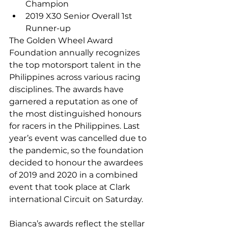
Champion
2019 X30 Senior Overall 1st 
Runner-up
The Golden Wheel Award 
Foundation annually recognizes 
the top motorsport talent in the 
Philippines across various racing 
disciplines. The awards have 
garnered a reputation as one of 
the most distinguished honours 
for racers in the Philippines. Last 
year’s event was cancelled due to 
the pandemic, so the foundation 
decided to honour the awardees 
of 2019 and 2020 in a combined 
event that took place at Clark 
international Circuit on Saturday.
Bianca’s awards reflect the stellar 