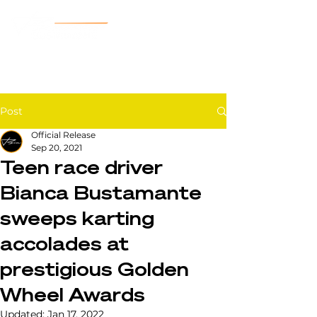
Post
Official Release
Sep 20, 2021
Teen race driver
Bianca Bustamante
sweeps karting
accolades at
prestigious Golden
Wheel Awards
Updated:
Jan 17, 2022