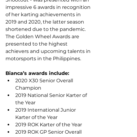
impressive 6 awards in recognition 
of her karting achievements in 
2019 and 2020, the latter season 
shortened due to the pandemic. 
The Golden Wheel Awards are 
presented to the highest 
achievers and upcoming talents in 
motorsports in the Philippines.
Bianca’s awards include:
2020 X30 Senior Overall 
Champion
2019 National Senior Karter of 
the Year
2019 International Junior 
Karter of the Year
2019 ROK Karter of the Year
2019 ROK GP Senior Overall 