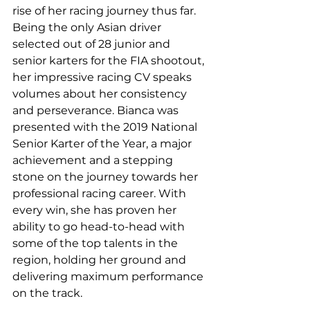
rise of her racing journey thus far.  
Being the only Asian driver 
selected out of 28 junior and 
senior karters for the FIA shootout, 
her impressive racing CV speaks 
volumes about her consistency 
and perseverance. Bianca was 
presented with the 2019 National 
Senior Karter of the Year, a major 
achievement and a stepping 
stone on the journey towards her 
professional racing career. With 
every win, she has proven her 
ability to go head-to-head with 
some of the top talents in the 
region, holding her ground and 
delivering maximum performance 
on the track.