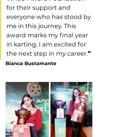
for their support and 
everyone who has stood by 
me in this journey. This 
award marks my final year 
in karting, I am excited for 
the next step in my career.
”
Bianca Bustamante