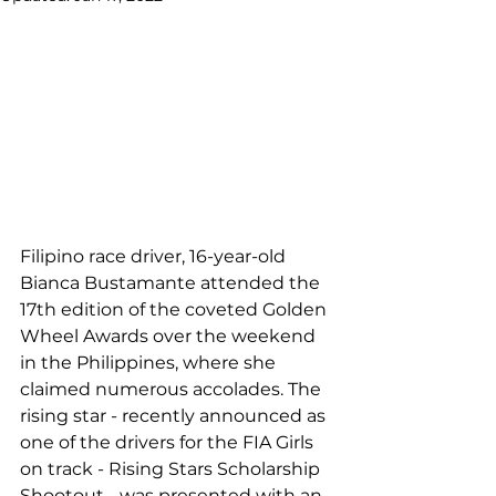
Filipino race driver, 16-year-old 
Bianca Bustamante attended the 
17th edition of the coveted Golden 
Wheel Awards over the weekend 
in the Philippines, where she 
claimed numerous accolades. The 
rising star - recently announced as 
one of the drivers for the FIA Girls 
on track - Rising Stars Scholarship 
Shootout - was presented with an 